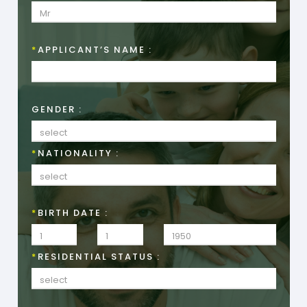
*
APPLICANT’S NAME :
GENDER :
*
NATIONALITY :
*
BIRTH DATE :
*
RESIDENTIAL STATUS :