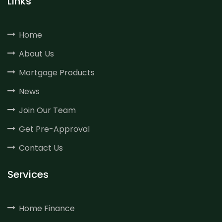
Links
Home
About Us
Mortgage Products
News
Join Our Team
Get Pre-Approval
Contact Us
Services
Home Finance