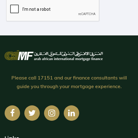
Please call 17151 and our finance consultants will
guide you through your mortgage experience.