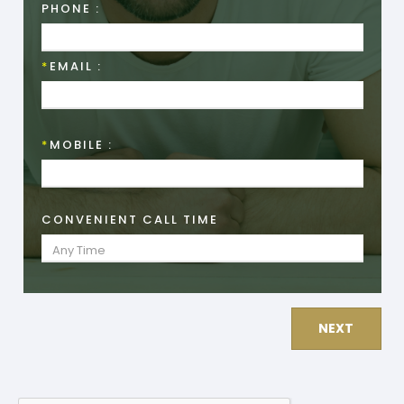
PHONE :
*
EMAIL :
*
MOBILE :
CONVENIENT CALL TIME