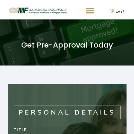
عربي
Get Pre-Approval Today
PERSONAL DETAILS
TITLE