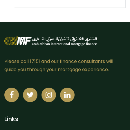
Please call 17151 and our finance consultants will
guide you through your mortgage experience.
Links