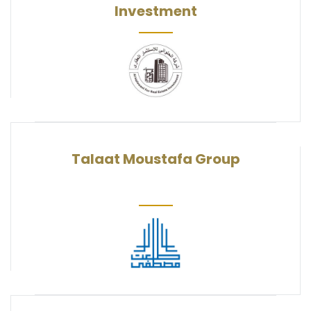
Investment
Talaat Moustafa Group