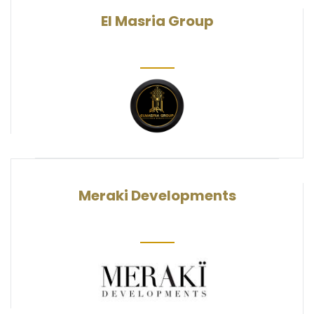
El Masria Group
Meraki Developments