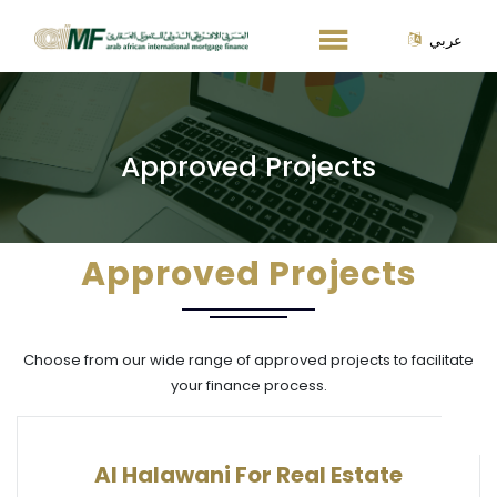
عربي
Approved Projects
Approved Projects
Choose from our wide range of approved projects to facilitate
your finance process.
Al Halawani For Real Estate