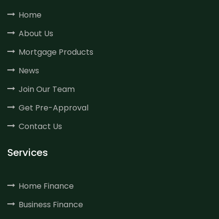
Home
About Us
Mortgage Products
News
Join Our Team
Get Pre-Approval
Contact Us
Services
Home Finance
Business Finance