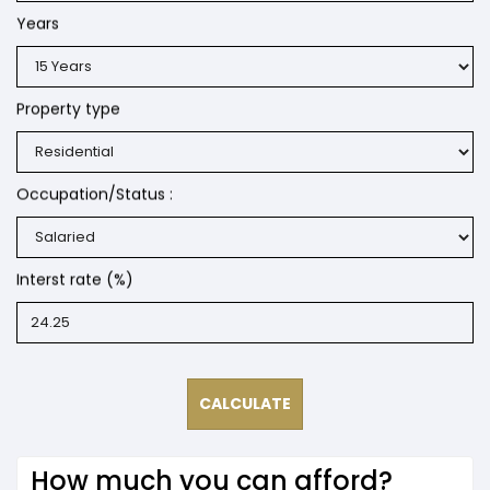
Years
Property type
Occupation/Status :
Interst rate (%)
How much you can afford?