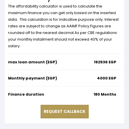
The affordability calculator is used to calculate the
maximum finance you can get only based on the inserted
data. This calculation is for indicative purpose only. Interest
rates are subject to change as AAIMF Policy.Figures are
rounded off to the nearest decimal.As per CBE regulations
your monthly installment should not exceed 40% of your
salary.
max loan amount (EGP)
192536
EGP
Monthly payment (EGP)
4000
EGP
Finance duration
180
Months
REQUEST CALLBACK