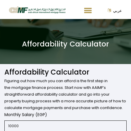
عربي
Affordability Calculator
Affordability Calculator
Figuring out how much you can afford is the first step in
the mortgage finance process. Start now with AAIMF’s
straightforward affordability calculator and go into your
property buying process with a more accurate picture of how to
calculate mortgage payments and purchase with confidence.
Monthly Salary (EGP)