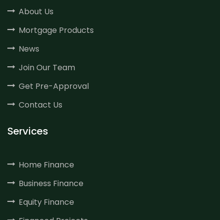
About Us
Mortgage Products
News
Join Our Team
Get Pre-Approval
Contact Us
Services
Home Finance
Business Finance
Equity Finance