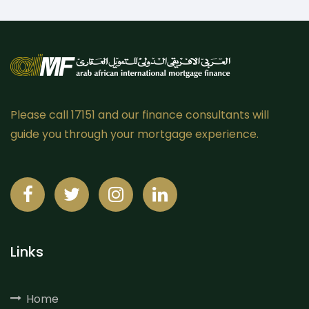
Please call 17151 and our finance consultants will
guide you through your mortgage experience.
Links
Home